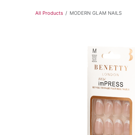
Skip to Content
All Products
MODERN GLAM NAILS