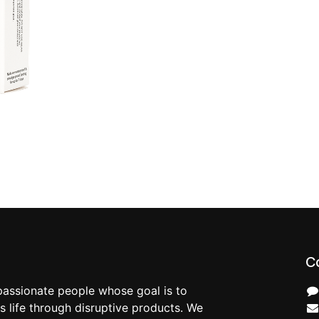
C
passionate people whose goal is to
 life through disruptive products. We