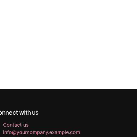
onnect with us
Contact us
info@yourcompany.example.com