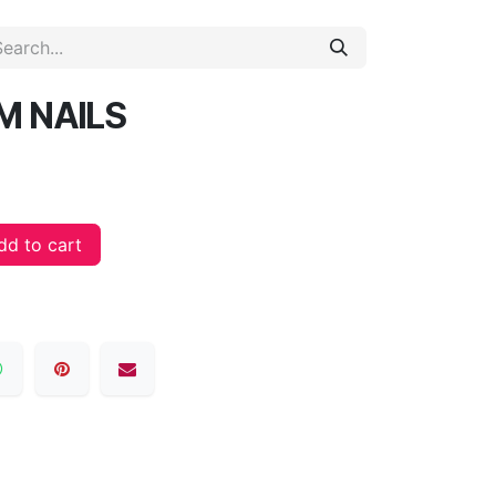
M NAILS
d to cart