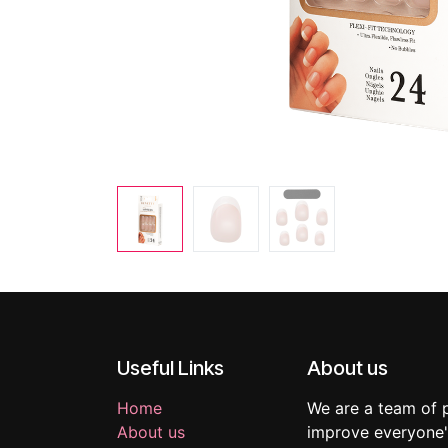
Useful Links
About us
Home
We are a team of 
About us
improve everyone's