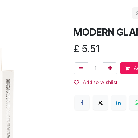
MODERN GLA
£
5.51
Ad
Add to wishlist