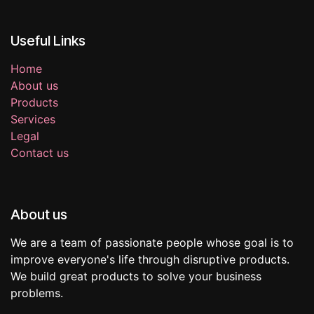
Useful Links
Home
About us
Products
Services
Legal
Contact us
About us
We are a team of passionate people whose goal is to
improve everyone's life through disruptive products.
We build great products to solve your business
problems.