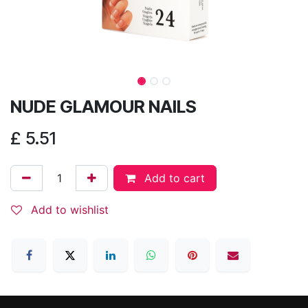
NUDE GLAMOUR NAILS
£
5.51
Add to cart
Add to wishlist