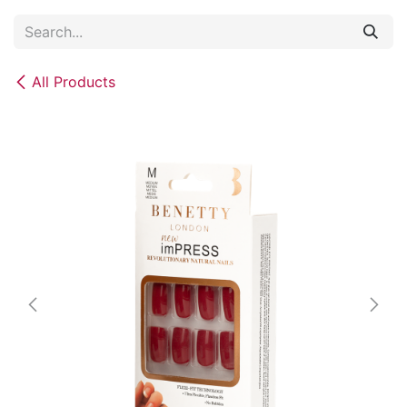
Skip to Content
All Products