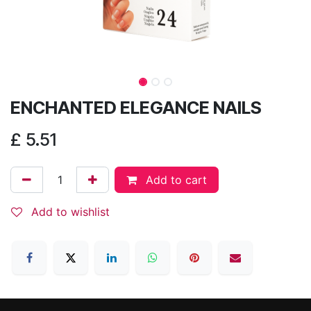
ENCHANTED ELEGANCE NAILS
£
5.51
Add to cart
Add to wishlist