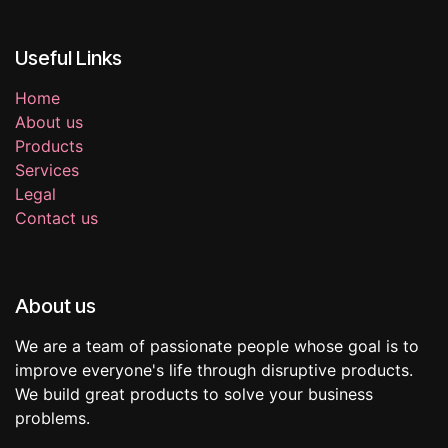
Useful Links
Home
About us
Products
Services
Legal
Contact us
About us
We are a team of passionate people whose goal is to
improve everyone's life through disruptive products.
We build great products to solve your business
problems.