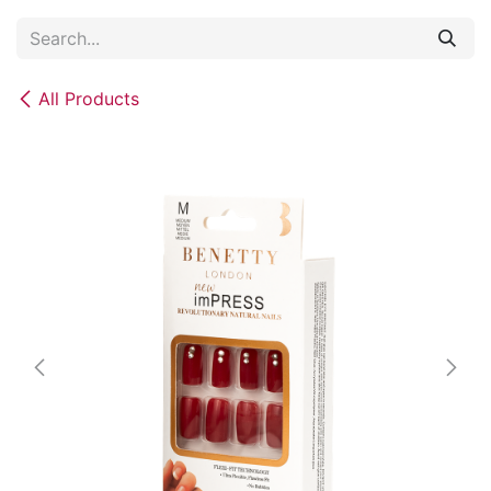
Skip to Content
All Products