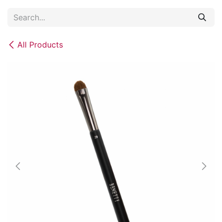
Skip to Content
All Products