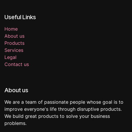
Useful Links
Home
About us
Products
Services
Legal
Contact us
About us
We are a team of passionate people whose goal is to
improve everyone's life through disruptive products.
We build great products to solve your business
problems.