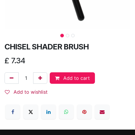
CHISEL SHADER BRUSH
£
7.34
Add to cart
Add to wishlist