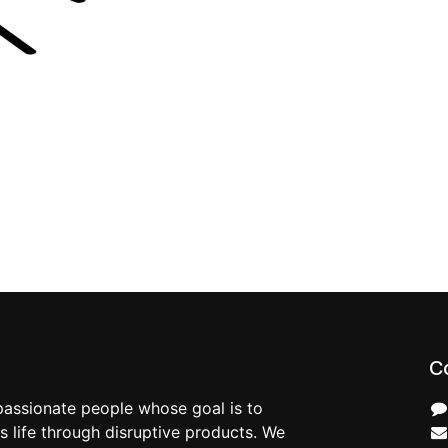
C
passionate people whose goal is to
 life through disruptive products. We