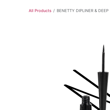
Skip to Content
All Products
BENETTY DIPLINER & DEEP