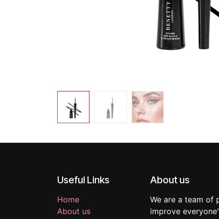
Useful Links
About us
Home
We are a team of 
About us
improve everyone's