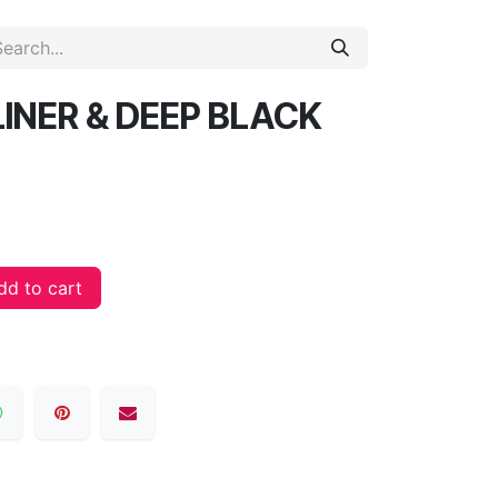
INER & DEEP BLACK
d to cart