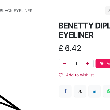
 BLACK EYELINER
BENETTY DIPL
EYELINER
£
6.42
Ad
Add to wishlist