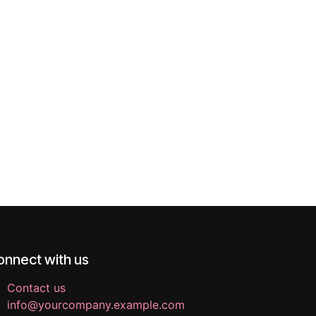
onnect with us
Contact us
info@yourcompany.example.com