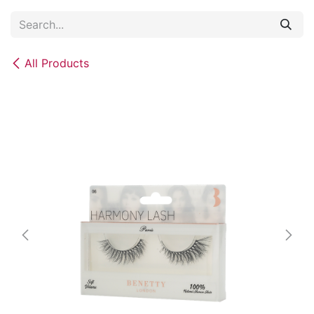
Skip to Content
All Products