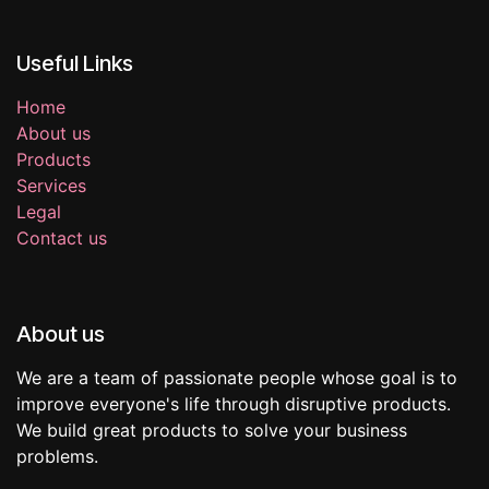
Useful Links
Home
About us
Products
Services
Legal
Contact us
About us
We are a team of passionate people whose goal is to
improve everyone's life through disruptive products.
We build great products to solve your business
problems.