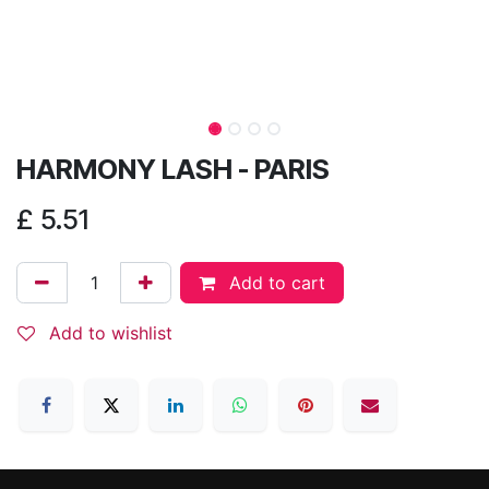
HARMONY LASH - PARIS
£
5.51
Add to cart
Add to wishlist