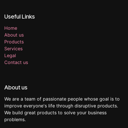
Useful Links
Home
About us
Products
Services
Legal
Contact us
About us
We are a team of passionate people whose goal is to
improve everyone's life through disruptive products.
We build great products to solve your business
problems.