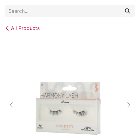
Skip to Content
All Products