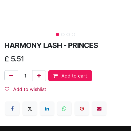
HARMONY LASH - PRINCES
£
5.51
Add to cart
Add to wishlist