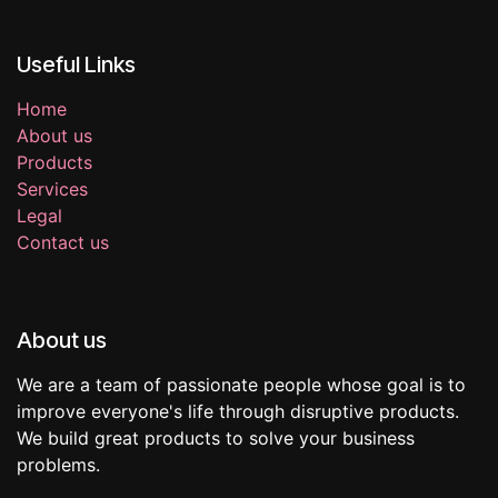
Useful Links
Home
About us
Products
Services
Legal
Contact us
About us
We are a team of passionate people whose goal is to
improve everyone's life through disruptive products.
We build great products to solve your business
problems.