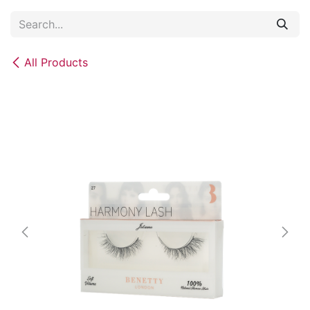
Skip to Content
All Products