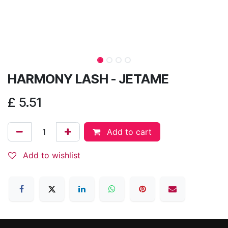
HARMONY LASH - JETAME
£
5.51
Add to cart
Add to wishlist