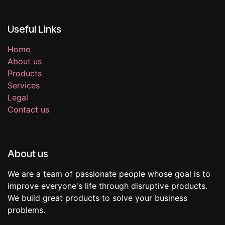
Useful Links
Home
About us
Products
Services
Legal
Contact us
About us
We are a team of passionate people whose goal is to
improve everyone's life through disruptive products.
We build great products to solve your business
problems.