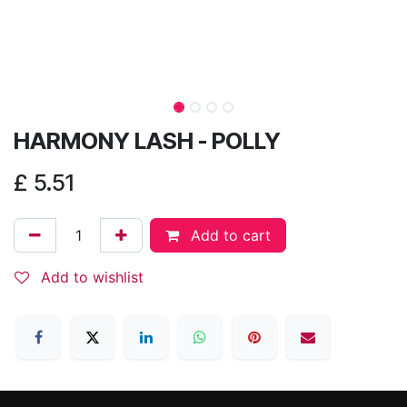
HARMONY LASH - POLLY
£
5.51
Add to cart
Add to wishlist