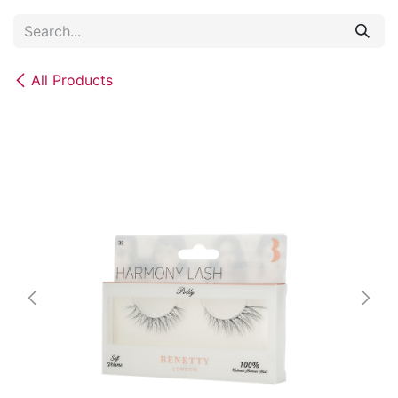
Skip to Content
All Products