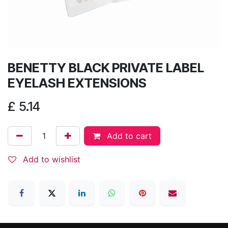
BENETTY BLACK PRIVATE LABEL
EYELASH EXTENSIONS
£
5.14
Add to cart
Add to wishlist