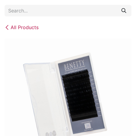
Skip to Content
All Products