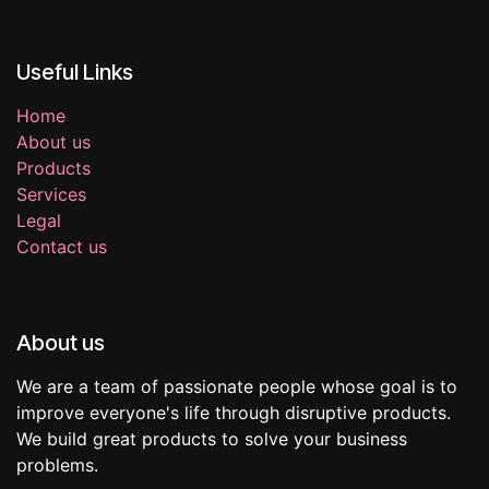
Useful Links
Home
About us
Products
Services
Legal
Contact us
About us
We are a team of passionate people whose goal is to
improve everyone's life through disruptive products.
We build great products to solve your business
problems.