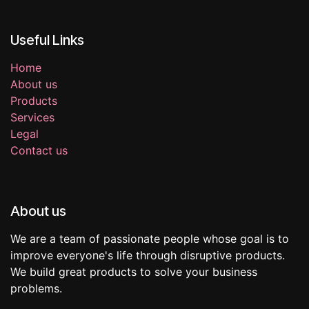
Useful Links
Home
About us
Products
Services
Legal
Contact us
About us
We are a team of passionate people whose goal is to
improve everyone's life through disruptive products.
We build great products to solve your business
problems.