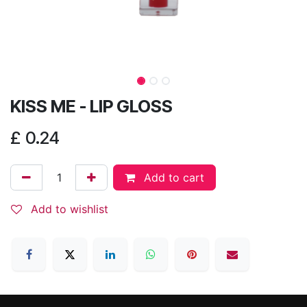
KISS ME - LIP GLOSS
£
0.24
Add to cart
Add to wishlist