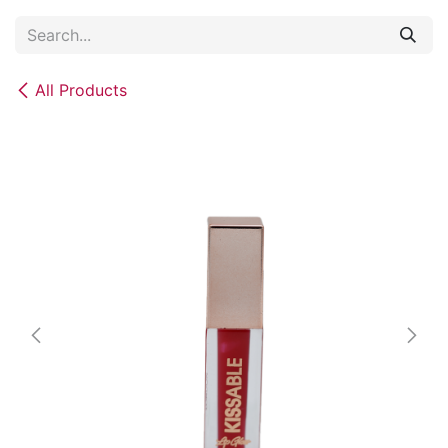
Skip to Content
All Products